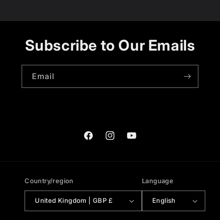
Subscribe to Our Emails
Email
Facebook
Instagram
YouTube
Country/region
Language
United Kingdom | GBP £
English